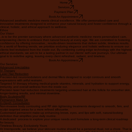
Home
Services
Payment Plan
Book An Appointment
Advanced aesthetic medicine meets clinical excellence. We offer personalized care and
innovative treatments designed to enhance your natural beauty and foster confidence through a
clinical, holistic, and ethical approach to wellness.
Ethos
Our Vision
..is to be the premier sanctuary where advanced aesthetic medicine meets personalized care,
empowering clients to embrace their natural beauty at every age. We are committed to fostering
confidence by offering innovative,, results-driven treatments that deliver subtle, timeless results.
In a world of fleeting trends, we prioritize enduring elegance and holistic wellness to ensure our
clients feel revitalized from the inside out. By combining cutting-edge technology with the highest
ethical standards, we aim to be a lasting partner in our clients' self-care journeys. Our ultimate
goal is to redefine aging, leaving every client refreshed, radiant, and timeless.
Book An Appointment
Our Services
Advanced Injectables
IV Therapy
Laser Hair Reduction
Precision-led neuromodulators and dermal fillers designed to sculpt contours and smooth
expressions with artful restraint.
Targeted IV therapy infusing medical-grade vitamins, minerals, and hydration to support energy,
immunity, and overall wellness from the inside out.
Precision laser hair reduction treatments targeting unwanted hair at the follicle for smoother skin,
longer-lasting results, and minimal downtime.
Body Sculpting/RF
Permanent Make Up
In-Depth Consultation
Non-invasive body contouring and RF skin tightening treatments designed to smooth, firm, and
sculpt targeted areas for a more refined silhouette.
Customized permanent make-up enhancing brows, eyes, and lips with soft, natural-looking
definition that simplifies your daily routine.
A dedicated process to explore your unique needs and formulate a long-term clinical roadmap
for beauty.
Timeless Beauty, Exclusively Yours
At Intemporelle, we believe your skincare routine should be a personal ritual, not a chore. That is