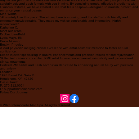
why we are proud to introduce our own exclusive skincare line. We didn't just pick products; we
carefully selected each formula with you in mind. By combining gentle, effective ingredients with
luxurious textures, we have created a line that feels bespoke—designed to nourish, protect, and
enhance your natural beauty.
Kind Words
"Absolutely love this place! The atmosphere is stunning, and the staff is both friendly and
extremely knowledgeable. They made my visit so comfortable and informative. Highly
recommend!"
Katherine C.
Meet our Team
Dr. Alex Landfield
Lydia Mays, RN
Devin Alderson
Emalyn Phegley
A lead physician merging clinical excellence with artful aesthetic medicine to foster natural
confidence.
Expert injector specializing in natural enhancements and precision results for soft rejuvenation.
Skilled technician and certified PMU artist focused on advanced skin vitality and personalized
clinical treatments.
Certified PMU artist and Lash Technician dedicated to enhancing natural beuty with precision
and artistry.
Location
1998 Barret Crt. Suite B
Henderson, KY 42420
Get in Touch
P: 270.212.0024
E: support@intemporelle.com
Follow Our Journey
© 2026 Intemporelle Med Spa. All rights reserved.