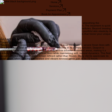
Home
Services
Payment Plan
Book An Appointment
THE GOLD STANDARD
Botox Explained
Botox temporarily relaxes the muscles responsible for dynamic wrinkles, smoothing the
appearance of crow's feet and forehead lines for a refreshed expression. The treatment is quick
and minimally invasive, requiring zero downtime even for the busiest schedules. Beyond treating
existing concerns, it acts as a premier preventative measure to maintain youthful skin elasticity. At
Intemporelle, we prioritize artful restraint to ensure natural-looking results that honor your unique
beauty.
FAST-ACTING PRECISION
Dysport Explained
Dysport is a high-speed neuromodulator formulated to treat moderate to severe frown lines with
clinical precision and artful restraint. While similar to Botox in its primary function, Dysport is
celebrated for its unique ability to diffuse evenly across broader treatment areas, making it a
preferred choice for smoothing forehead lines while maintaining soft, natural dynamics. This fluid
spread ensures that expressions remain refined rather than frozen. Many clients appreciate its
rapid onset, often noticing a refreshed and vibrant renewal within just 24 to 72 hours.