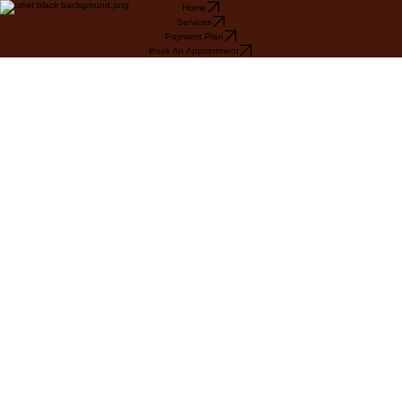
Home
Services
Payment Plan
Book An Appointment